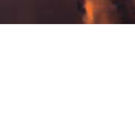
New Patient Form