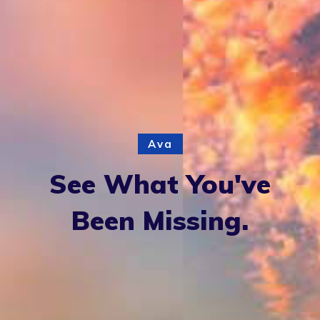
Ava
See What You've
Been Missing.